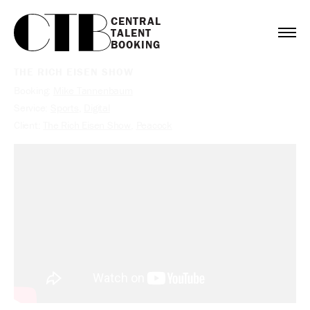
CENTRAL

TALENT

BOOKING
THE RICH EISEN SHOW
Booking:
Mike Tannenbaum
Service:
Sports
,
Digital
Client:
The Rich Eisen Show
,
Peacock