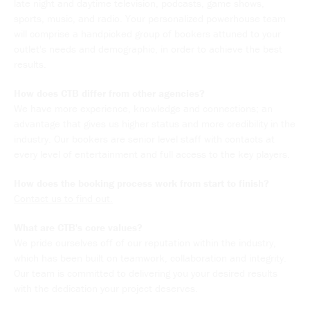
late night and daytime television, podcasts, game shows,
sports, music, and radio. Your personalized powerhouse team
will comprise a handpicked group of bookers attuned to your
outlet's needs and demographic, in order to achieve the best
results.
How does CTB differ from other agencies?
We have more experience, knowledge and connections; an
advantage that gives us higher status and more credibility in the
industry. Our bookers are senior level staff with contacts at
every level of entertainment and full access to the key players.
How does the booking process work from start to finish?
Contact us to find out.
What are CTB's core values?
We pride ourselves off of our reputation within the industry,
which has been built on teamwork, collaboration and integrity.
Our team is committed to delivering you your desired results
with the dedication your project deserves.