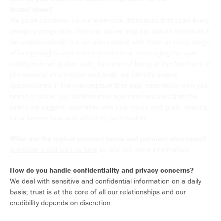
brand/show?
We pride ourselves on our extensive databases that span every
category imaginable. Not only do we help our clients construct a
list collaboratively, but we also consult with them at every stage,
offering insights and recommendations. Leveraging the vast
intelligence we gather daily, by virtue of being at the forefront of
promotional information exchange, we identify unique
opportunities in the marketplace that align seamlessly with your
brand or show. Our collaborative approach ensures that the
talent we suggest resonates with your vision and goals, making
for a harmonious and effective partnership.
What are the typical contract terms and payment structures?
Schedule a call with us here
to find out more information.
How do you handle confidentiality and privacy concerns?
We deal with sensitive and confidential information on a daily
basis; trust is at the core of all our relationships and our
credibility depends on discretion.