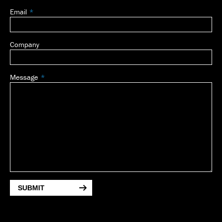
Email
Company
Message
SUBMIT