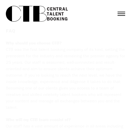
CENTRAL

TALENT

BOOKING
FAQ
Why should you choose CTB?
CTB was the first talent booking company of its kind, setting the
precedent for the industry and remaining the premier agency for
25 years. Our staff is seasoned, well-connected and result-
oriented and aim to ensure clients achieve their optimum
outcome. If you’re looking to reach the next level, we have the
inside knowledge, experience and diligence it takes to do that.
Becoming one of our clients gives you access to a team of
creative and skilled celebrity talent bookers who will represent
your content and manage all exchanges between you and the
talent.
Who will my CTB team consist of?
Our staff has a vast amount of experience in all areas including