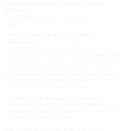
Do you offer any packages or discounts for multiple
bookings?
Our creativity extends to flexible packages.
Contact us for more
details.
How do you handle last-minute cancellations or
replacements?
Over a quarter century we’re learned the importance of
preparing for unforeseen circumstances. Our company ethos
means we can rely on the goodwill of those we’ve worked with
and who, like us, understand the give and take nature of our
business, especially when confronting challenges. In addition,
due to our extensive relationship with those in the industry, we
might just know who is filming down the road.
Can CTB assist with international talent bookings?
We are a company that is working across all timezones. We
have bookers in Los Angeles and New York, our London branch
is there to handle European clients.
How do you ensure the talent is a good fit for our