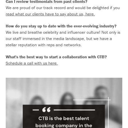
Can I review testimonials from past clients?
We are proud of our track record and would be delighted if you
read what our clients have to say about us, here.
How do you stay up to date with the ever-evolving industry?
We live and breathe celebrity and influencer culture! Not only is
our staff immersed in the media landscape, but we have a
stellar reputation with reps and networks.
What's the best way to start a collaboration with CTB?
Schedule a call with us here.