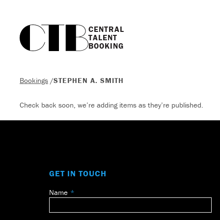
CENTRAL

TALENT

BOOKING
Bookings
/
STEPHEN A. SMITH
Check back soon, we’re adding items as they’re published.
GET IN TOUCH
Name
Leave
this
field