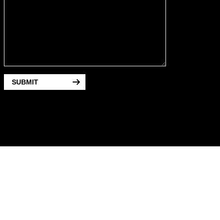
SUBMIT