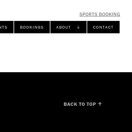
SPORTS BOOKING
NTS
BOOKINGS
ABOUT ↓
CONTACT
BACK TO TOP ↑