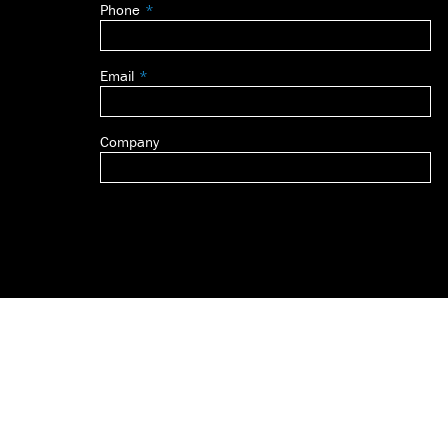
Phone
blank
Email
Company