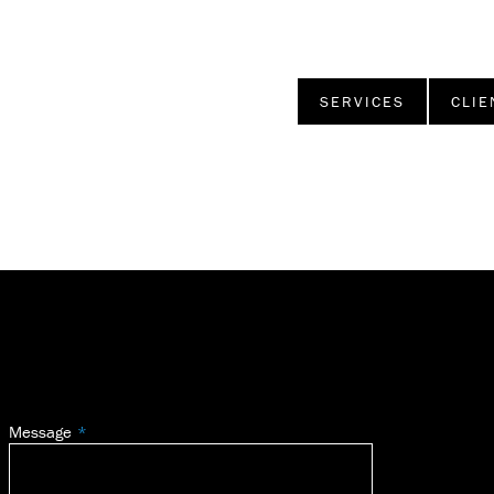
SERVICES
CLIE
Message