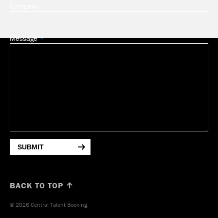
Company
Message
SUBMIT
BACK TO TOP ↑
© 2026 Central Talent Booking.