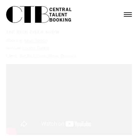
CENTRAL

TALENT

BOOKING
THE RICH EISEN SHOW
Booking:
Kevin Bacon
Service:
Sports
,
Digital
Client:
The Rich Eisen Show
,
Peacock