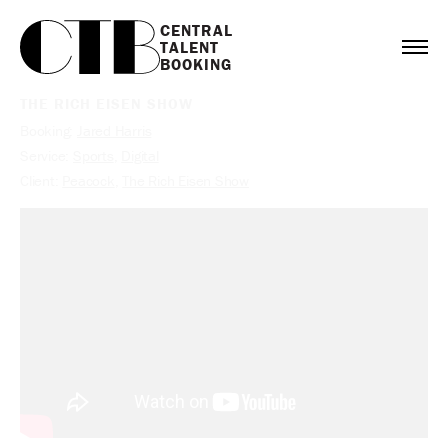
CENTRAL

TALENT

BOOKING
THE RICH EISEN SHOW
Booking:
Jared Harris
Service:
Sports
,
Digital
Client:
Peacock
,
The Rich Eisen Show