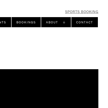
SPORTS BOOKING
NTS
BOOKINGS
ABOUT ↓
CONTACT