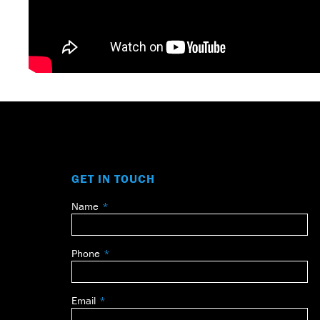
GET IN TOUCH
Name
Leave
this
field
Phone
blank
Email