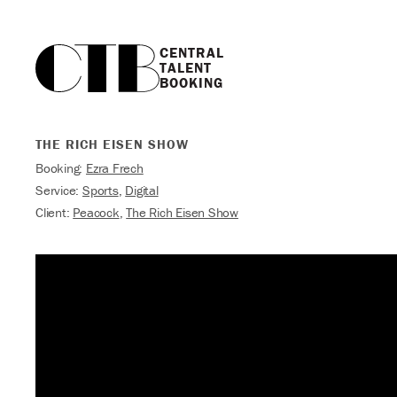
CENTRAL

TALENT

BOOKING
THE RICH EISEN SHOW
Booking:
Ezra Frech
Service:
Sports
,
Digital
Client:
Peacock
,
The Rich Eisen Show