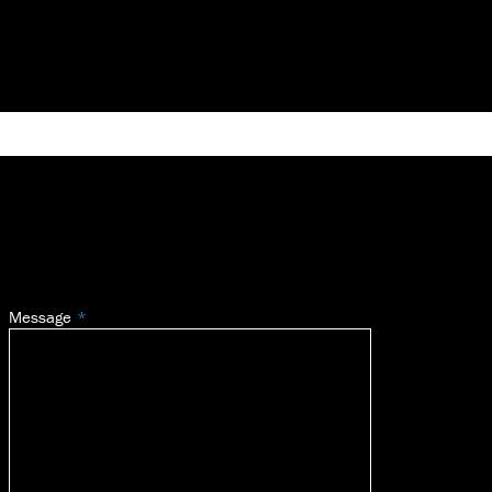
Message