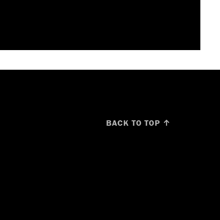
BACK TO TOP ↑