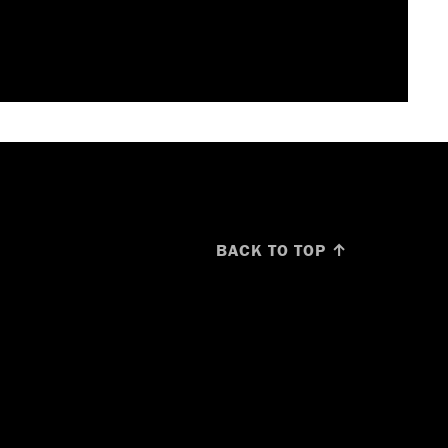
BACK TO TOP ↑