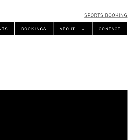
SPORTS BOOKING
NTS
BOOKINGS
ABOUT ↓
CONTACT