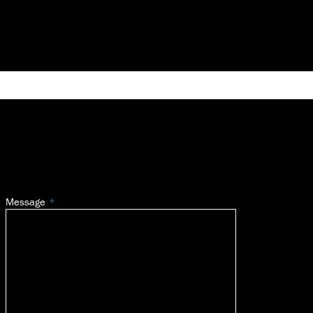
Message