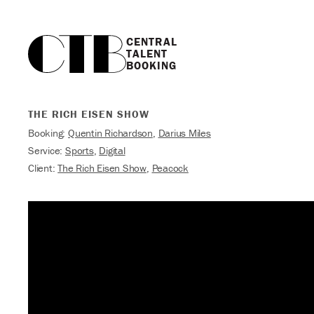
CENTRAL

TALENT

BOOKING
THE RICH EISEN SHOW
Booking:
Quentin Richardson
,
Darius Miles
Service:
Sports
,
Digital
Client:
The Rich Eisen Show
,
Peacock