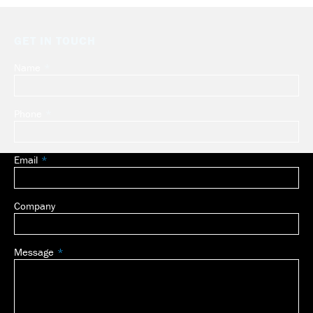
GET IN TOUCH
Name
Leave
this
field
Phone
blank
Email
Company
Message