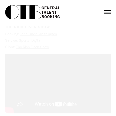
CENTRAL

TALENT

BOOKING
THE RICH EISEN SHOW
Booking:
John David Washington
Service:
Sports
,
Digital
Client:
The Rich Eisen Show