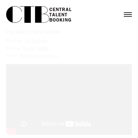
CENTRAL

TALENT

BOOKING
THE RICH EISEN SHOW
Booking:
Tim McGraw
Service:
Sports
,
Digital
Client:
The Rich Eisen Show