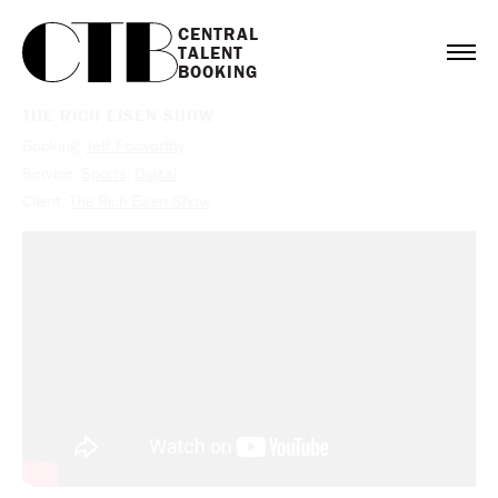
CENTRAL

TALENT

BOOKING
THE RICH EISEN SHOW
Booking:
Jeff Foxworthy
Service:
Sports
,
Digital
Client:
The Rich Eisen Show