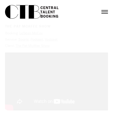
CENTRAL

TALENT

BOOKING
THE PAT MCAFEE SHOW
Booking:
LeSean McCoy
Service:
Sports
,
Podcast
,
Vodcast
Client:
The Pat McAfee Show