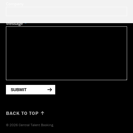
Company
Message
SUBMIT
BACK TO TOP ↑
© 2026 Central Talent Booking.