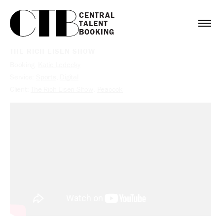
CENTRAL

TALENT

BOOKING
THE RICH EISEN SHOW
Booking:
Katie Ledecky
Service:
Sports
,
Digital
Client:
The Rich Eisen Show
,
Peacock