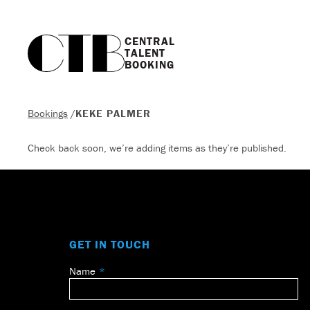
CENTRAL

TALENT

BOOKING
Bookings
/
KEKE PALMER
Check back soon, we’re adding items as they’re published.
GET IN TOUCH
Name
Leave
this
field