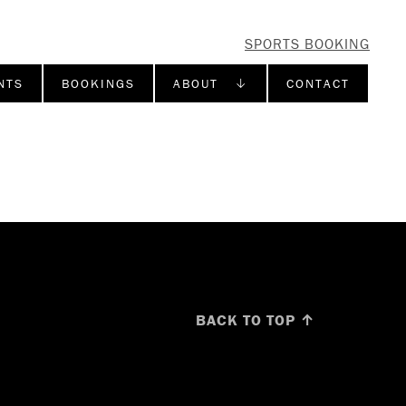
SPORTS BOOKING
NTS
BOOKINGS
ABOUT ↓
CONTACT
BACK TO TOP ↑