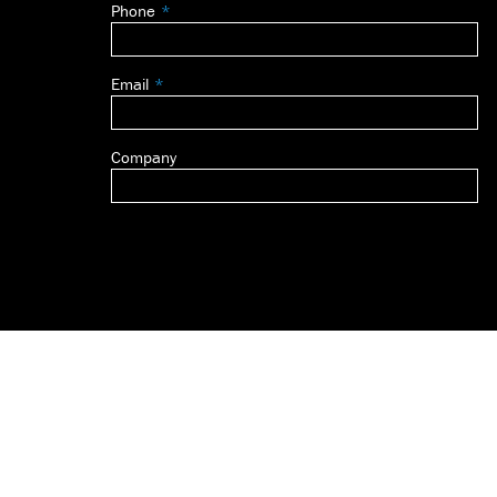
Phone
blank
Email
Company