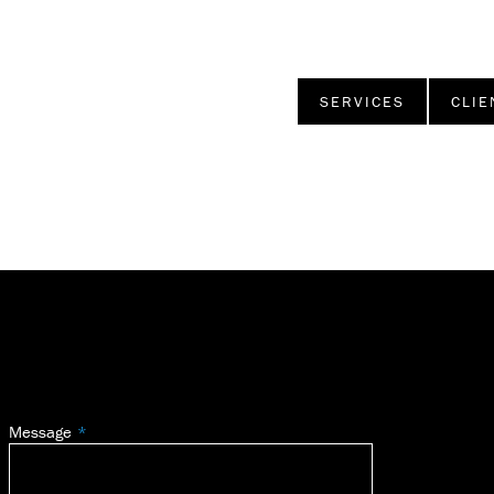
SERVICES
CLIE
Message