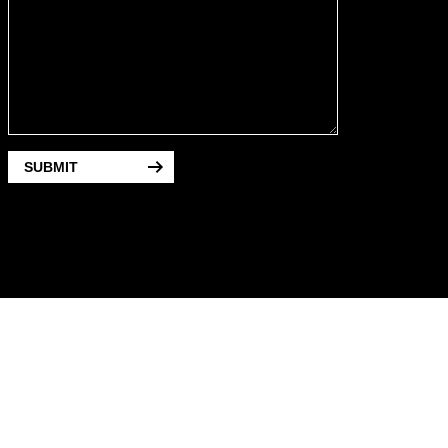
SUBMIT