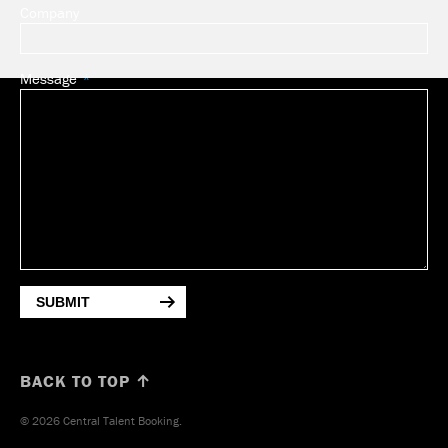
Company
Message
SUBMIT
BACK TO TOP ↑
© 2026 Central Talent Booking.