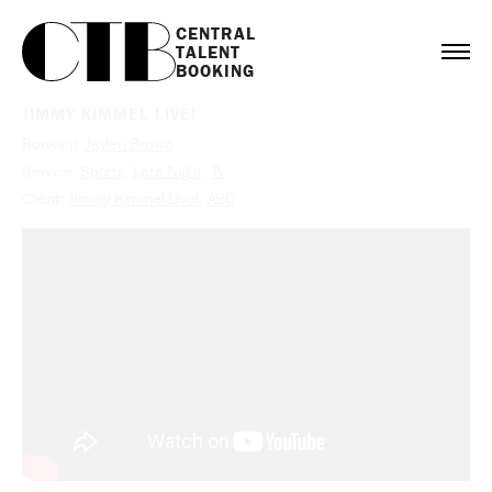
CENTRAL

TALENT

BOOKING
JIMMY KIMMEL LIVE!
Booking:
Jaylen Brown
Service:
Sports
,
Late Night
,
TV
Client:
Jimmy Kimmel Live!
,
ABC