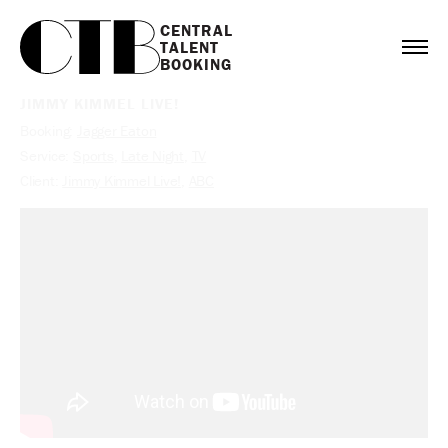
CENTRAL

TALENT

BOOKING
JIMMY KIMMEL LIVE!
Booking:
Jagger Eaton
Service:
Sports
,
Late Night
,
TV
Client:
Jimmy Kimmel Live!
,
ABC