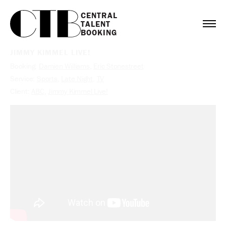
CENTRAL

TALENT

BOOKING
JIMMY KIMMEL LIVE!
Booking:
Damien Williams
,
Eric Stonestreet
Service:
Sports
,
Late Night
,
TV
Client:
ABC
,
Jimmy Kimmel Live!