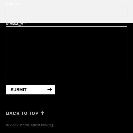
Company
Message
SUBMIT
BACK TO TOP ↑
© 2026 Central Talent Booking.