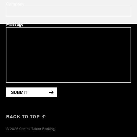
Company
Message
SUBMIT
BACK TO TOP ↑
© 2026 Central Talent Booking.