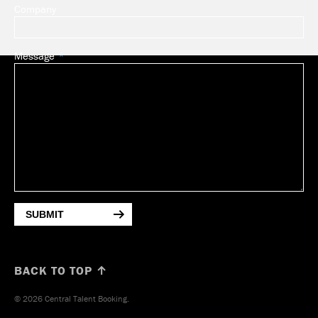
Company
Message
SUBMIT
BACK TO TOP ↑
© 2026 Central Talent Booking.