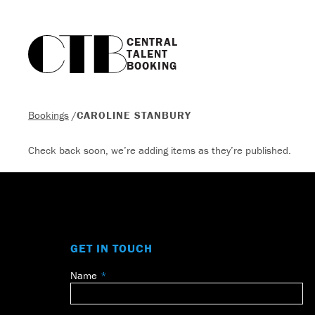
CENTRAL

TALENT

BOOKING
Bookings
/
CAROLINE STANBURY
Check back soon, we’re adding items as they’re published.
GET IN TOUCH
Name
Leave
this
field