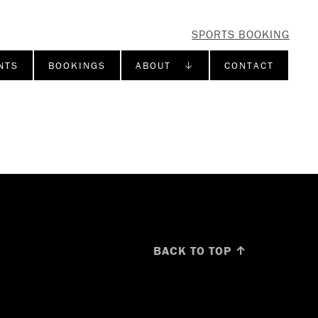
SPORTS BOOKING
NTS
BOOKINGS
ABOUT ↓
CONTACT
BACK TO TOP ↑