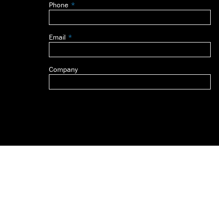
Phone
blank
Email
Company