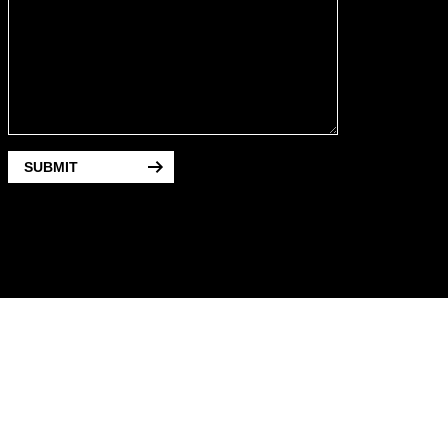
SUBMIT