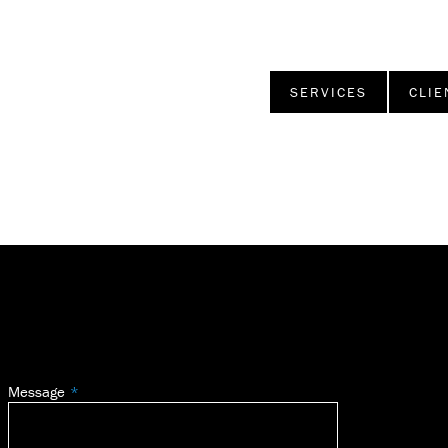
SERVICES
CLIE
Message