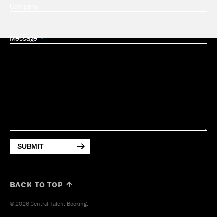
Company
Message
SUBMIT
BACK TO TOP ↑
© 2026 Central Talent Booking.