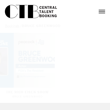
CENTRAL

TALENT

BOOKING
Bookings
/
BRUCE GREENWOOD
THE RICH EISEN SHOW
BRUCE GREENWOOD