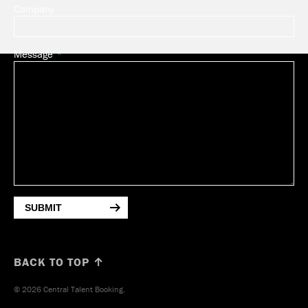
Company
Message
SUBMIT
BACK TO TOP ↑
© 2026 Central Talent Booking.