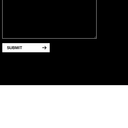
SUBMIT