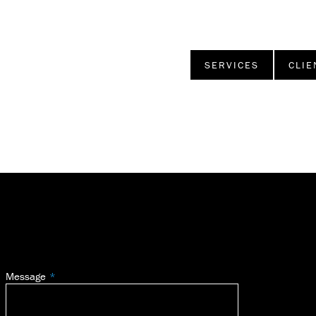
SERVICES
CLIE
Message