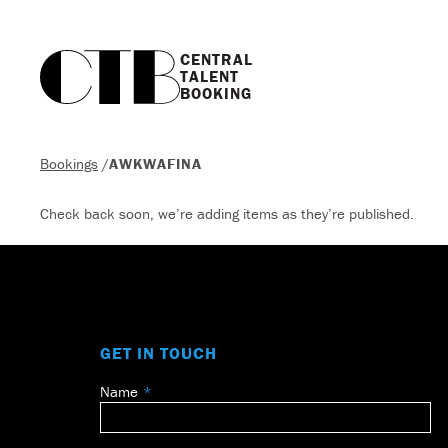
CENTRAL

TALENT

BOOKING
Bookings
/
AWKWAFINA
Check back soon, we’re adding items as they’re published.
GET IN TOUCH
Name
Leave
this
field