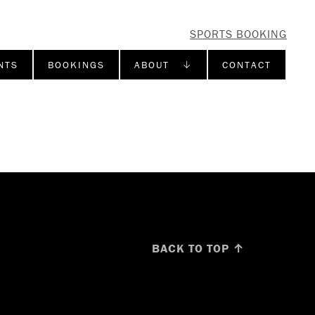
SPORTS BOOKING
NTS
BOOKINGS
ABOUT ↓
CONTACT
BACK TO TOP ↑