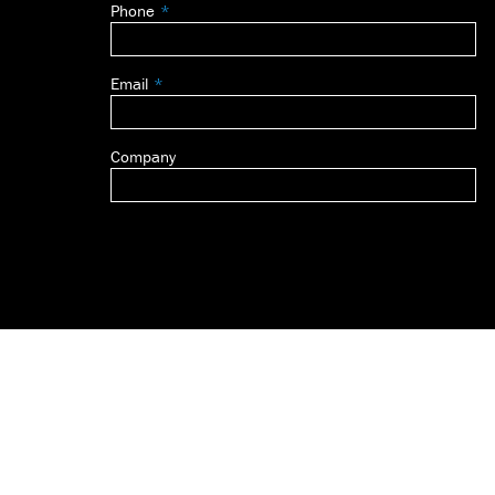
Phone
blank
Email
Company