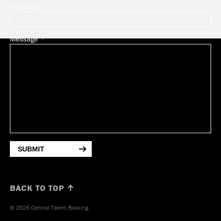
Company
Message
SUBMIT
BACK TO TOP ↑
© 2026 Central Talent Booking.