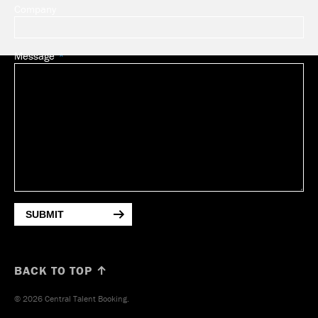
Company
Message
SUBMIT
BACK TO TOP ↑
© 2026 Central Talent Booking.