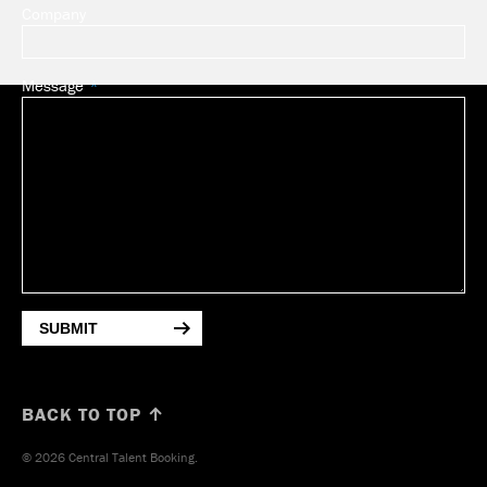
Company
Message
SUBMIT
BACK TO TOP ↑
© 2026 Central Talent Booking.